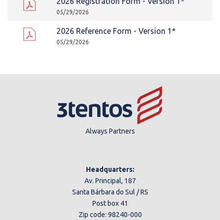
2026 Registration Form - Version 1*
05/29/2026
2026 Reference Form - Version 1*
05/29/2026
Always Partners
Headquarters:
Av. Principal, 187
Santa Bárbara do Sul / RS
Post box 41
Zip code: 98240-000