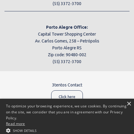
(55) 3372-3700
Porto Alegre Office:
Capital Tower Shopping Center
Av. Carlos Gomes, 258 – Petrópolis
Porto Alegre RS
Zip code: 90480-002
(55) 3372-3700
3tentos Contact
Click here
×
To optimize your browsing experience, we use cookies. By continuing
on the site, we consider that you are in agreement with our Privacy
Policy.
Read more
Reporting channel:
0800 602 6903
SHOW DETAILS