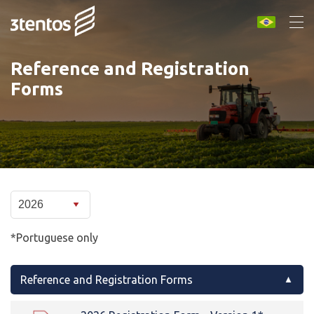
Reference and Registration
Forms
*Portuguese only
Reference and Registration Forms