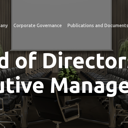
any
Corporate Governance
Publications and Document
d of Director
utive Manag