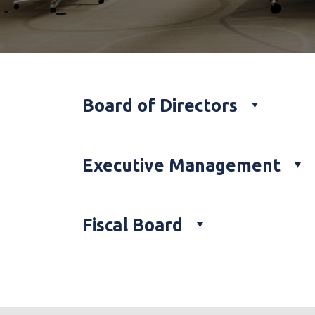
Board of Directors
Executive Management
Fiscal Board