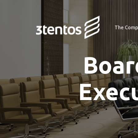
The Comp
Boar
Exec