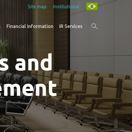
Site map
Institutional
s
Financial Information
IR Services
s and
ement