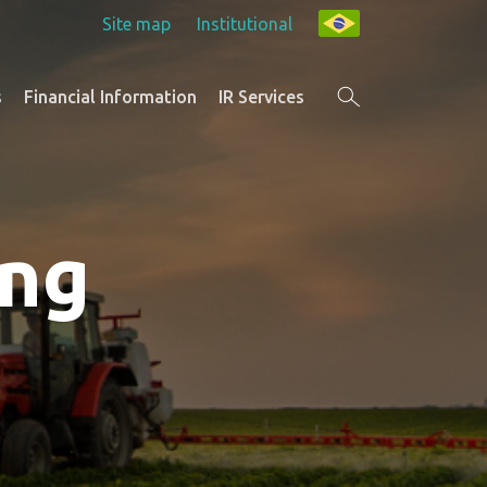
Site map
Institutional
s
Financial Information
IR Services
ing