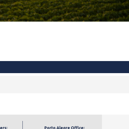
ers:
Porto Alegre Office: