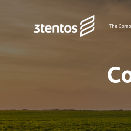
The Comp
Co