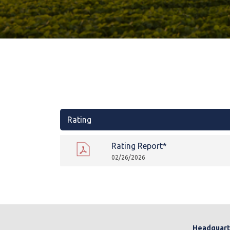
Rating
Rating Report*
02/26/2026
Headquart