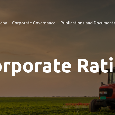
any
Corporate Governance
Publications and Document
rporate Rat